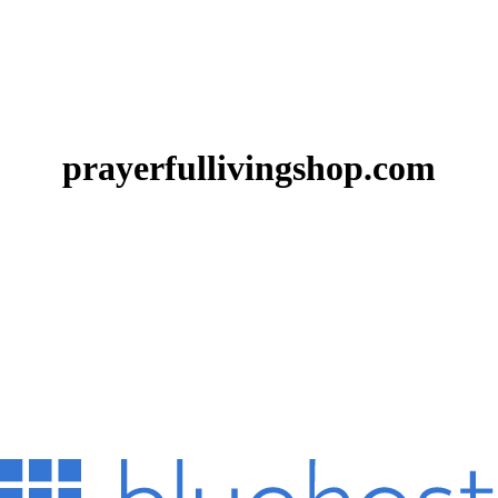
prayerfullivingshop.com