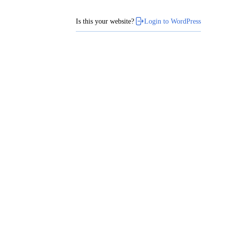
Is this your website?
Login to WordPress